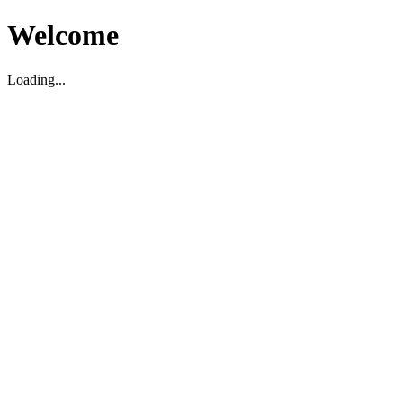
Welcome
Loading...