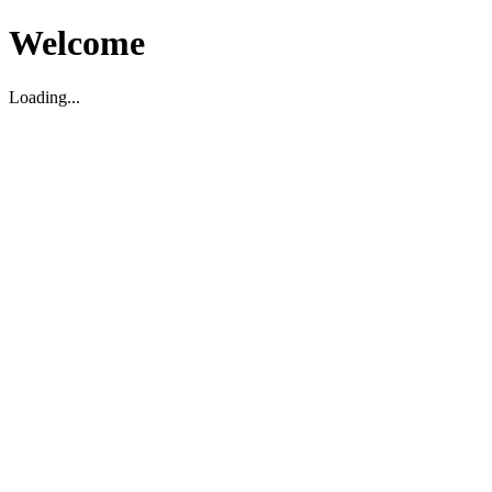
Welcome
Loading...