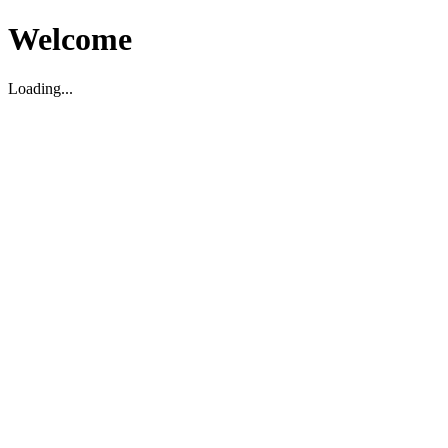
Welcome
Loading...