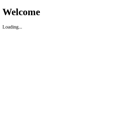
Welcome
Loading...