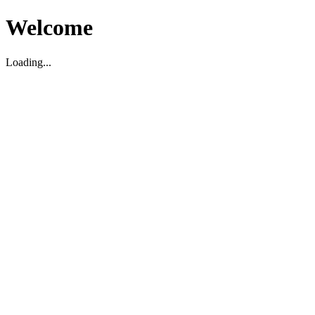
Welcome
Loading...