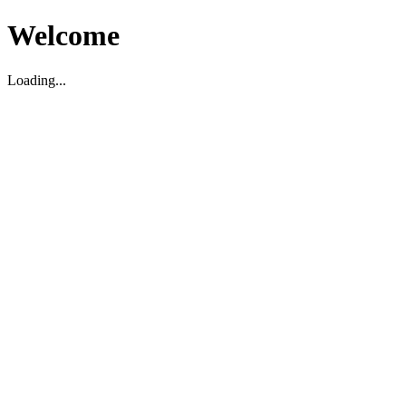
Welcome
Loading...